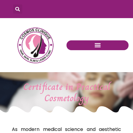
Certificate in Practical
Cosmetology
As modern medical science and aesthetic