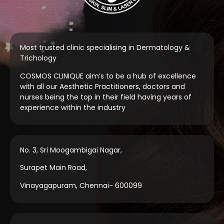
Most trusted clinic specialising in Dermatology &
Trichology
COSMOS CLINIQUE aim’s to be a hub of excellence
with all our Aesthetic Practitioners, doctors and
nurses being the top in their field having years of
experience within the industry
No. 3, Sri Moogambigai Nagar,
Surapet Main Road,
Vinayagapuram, Chennai- 600099