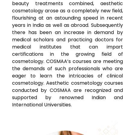
beauty treatments combined, aesthetic
cosmetology arose as a completely new field,
flourishing at an astounding speed in recent
years in India as well as abroad. Subsequently
there has been an increase in demand by
medical scholars and practicing doctors for
medical institutes that can impart
certifications in the growing field of
cosmetology. COSMAA’s courses are meeting
the demands of such professionals who are
eager to learn the intricacies of clinical
cosmetology. Aesthetic cosmetology courses
conducted by COSMAA are recognized and
supported by renowned Indian and
International Universities.