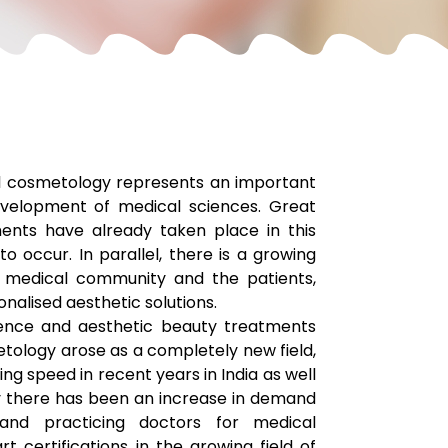
al cosmetology represents an important
velopment of medical sciences. Great
ents have already taken place in this
o occur. In parallel, there is a growing
 medical community and the patients,
nalised aesthetic solutions.
ence and aesthetic beauty treatments
etology arose as a completely new field,
ing speed in recent years in India as well
y there has been an increase in demand
and practicing doctors for medical
rt certifications in the growing field of