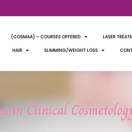
(COSMAA) – COURSES OFFERED
LASER TREAT
HAIR
SLIMMING/WEIGHT LOSS
CONT
a in Clinical Cosmetolo