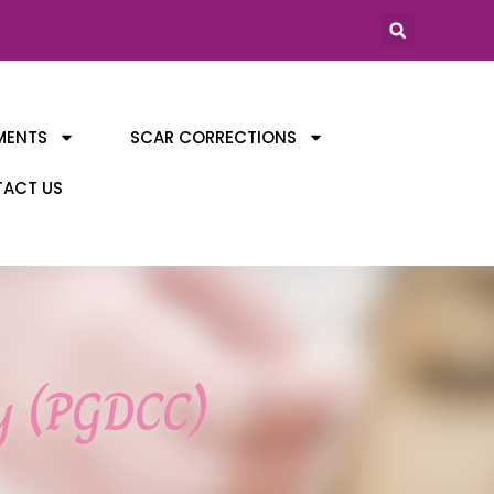
MENTS
SCAR CORRECTIONS
ACT US
gy (PGDCC)