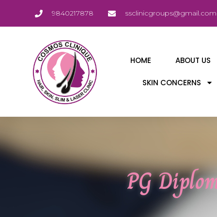
9840217878
ssclinicgroups@gmail.com
HOME
ABOUT US
SKIN CONCERNS
PG Diplom