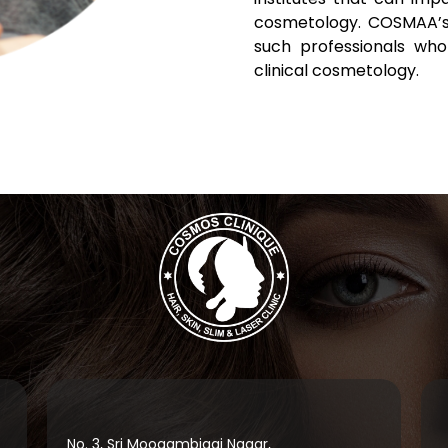
cosmetology. COSMAA’s
such professionals who
clinical cosmetology.
No. 3, Sri Moogambigai Nagar,