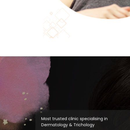
Most trusted clinic specialising in
Dermatology & Trichology