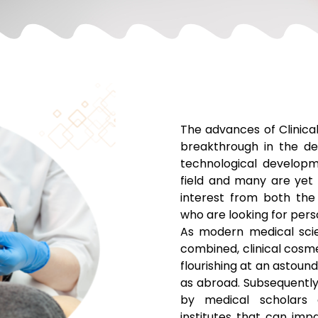
The advances of Clinic
breakthrough in the de
technological developm
field and many are yet t
interest from both the
who are looking for perso
As modern medical sci
combined, clinical cosm
flourishing at an astound
as abroad. Subsequentl
by medical scholars 
institutes that can impa