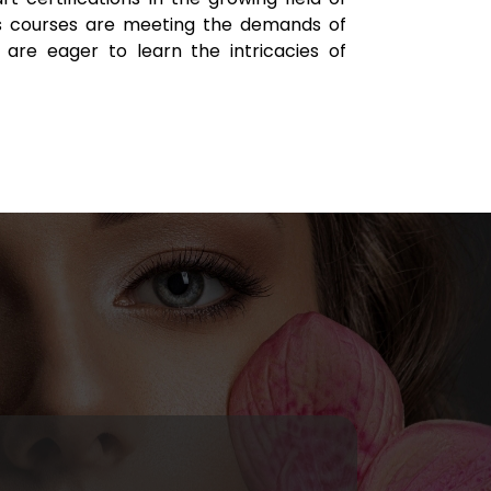
 courses are meeting the demands of
 are eager to learn the intricacies of