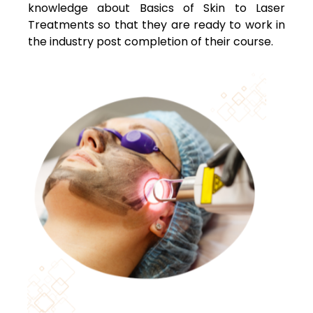
knowledge about Basics of Skin to Laser
Treatments so that they are ready to work in
the industry post completion of their course.