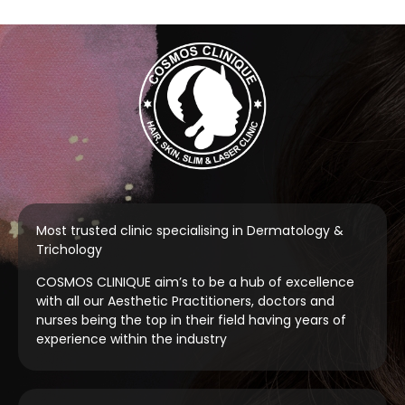
Most trusted clinic specialising in Dermatology &
Trichology
COSMOS CLINIQUE aim’s to be a hub of excellence
with all our Aesthetic Practitioners, doctors and
nurses being the top in their field having years of
experience within the industry