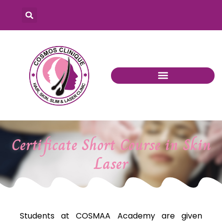
Certificate Short Course in Skin
Laser
Students at COSMAA Academy are given