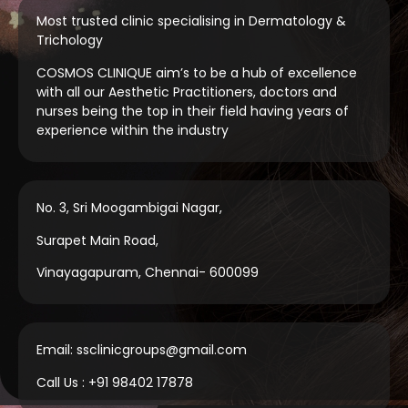
Most trusted clinic specialising in Dermatology &
Trichology
COSMOS CLINIQUE aim’s to be a hub of excellence
with all our Aesthetic Practitioners, doctors and
nurses being the top in their field having years of
experience within the industry
No. 3, Sri Moogambigai Nagar,
Surapet Main Road,
Vinayagapuram, Chennai- 600099
Email: ssclinicgroups@gmail.com
Call Us : +91 98402 17878